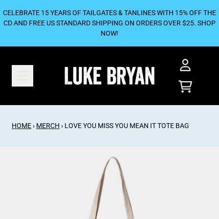
SKIP TO CONTENT
CELEBRATE 15 YEARS OF TAILGATES & TANLINES WITH 15% OFF THE
CD AND FREE US STANDARD SHIPPING ON ORDERS OVER $25. SHOP
NOW!
ACCOUNT
CART
HOME
›
MERCH
›
LOVE YOU MISS YOU MEAN IT TOTE BAG
SKIP TO PRODUCT INFORMATION