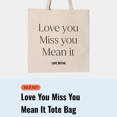
SOLD OUT
Love You Miss You
Mean It Tote Bag